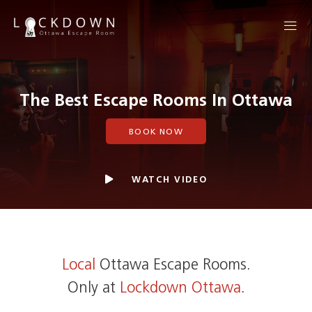
The Best Escape Rooms In Ottawa
BOOK NOW
WATCH VIDEO
Local
Ottawa Escape Rooms.
Only at
Lockdown Ottawa
.