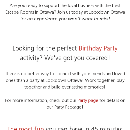
Are you ready to support the local business with the best
Escape Rooms in Ottawa? Join us today at Lockdown Ottawa
for
an experience you won't want to miss!
Looking for the perfect
Birthday Party
activity? We've got you covered!
There is no better way to connect with your friends and loved
ones than a party at Lockdown Ottawa! Work together, play
together and build everlasting memories!
For more information, check out our
Party page
for details on
our Party Package!
The most fun
you can have in 45 minutes.