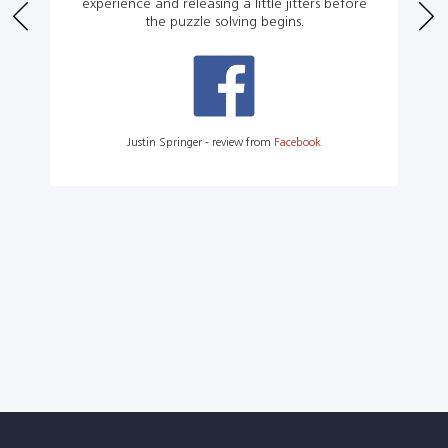
experience and releasing a little jitters before
the puzzle solving begins.
Justin Springer - review from
Facebook