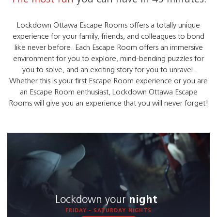
Lockdown Ottawa Escape Rooms offers a totally unique
experience for your family, friends, and colleagues to bond
like never before. Each Escape Room offers an immersive
environment for you to explore, mind-bending puzzles for
you to solve, and an exciting story for you to unravel.
Whether this is your first Escape Room experience or you are
an Escape Room enthusiast, Lockdown Ottawa Escape
Rooms will give you an experience that you will never forget!
Lockdown your
night
FRIDAY - SATURDAY NIGHTS