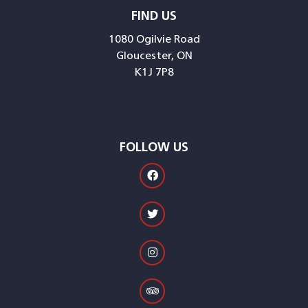
FIND US
1080 Ogilvie Road
Gloucester, ON
K1J 7P8
FOLLOW US