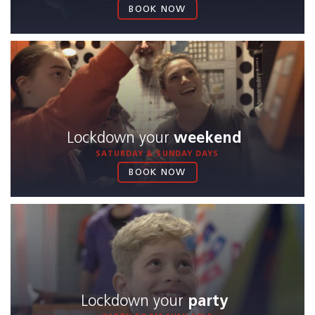
BOOK NOW
Lockdown your
weekend
SATURDAY & SUNDAY DAYS
BOOK NOW
Lockdown your
party