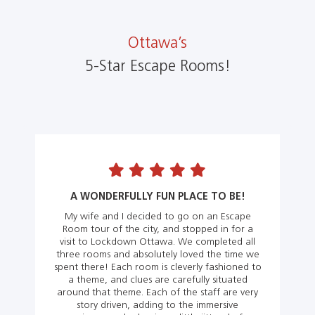
Ottawa’s
5-Star Escape Rooms!
A WONDERFULLY FUN PLACE TO BE!
My wife and I decided to go on an Escape
Room tour of the city, and stopped in for a
visit to Lockdown Ottawa. We completed all
three rooms and absolutely loved the time we
spent there! Each room is cleverly fashioned to
a theme, and clues are carefully situated
around that theme. Each of the staff are very
story driven, adding to the immersive