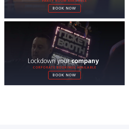
PARTY ROOM AVAILABLE
BOOK NOW
Lockdown your
company
CORPORATE BOOKINGS AVAILABLE
BOOK NOW