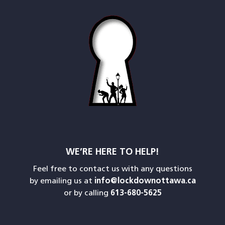
WE’RE HERE TO HELP!
Feel free to contact us with any questions
by emailing us at
info@lockdownottawa.ca
or by calling
613-680-5625